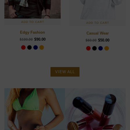
ADD TO CART
ADD TO CART
Edgy Fashion
Casual Wear
$90.00
$100.00
$50.00
$60.00
VIEW ALL