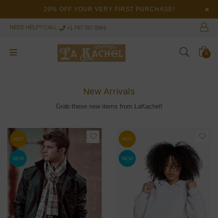
×
20% OFF YOUR VERY FIRST PURCHASE!
NEED HELP? CALL :
+1 747 767 0964
0
New Arrivals
Grab these new items from LaKachel!
HOT
HOT
NEW
NEW