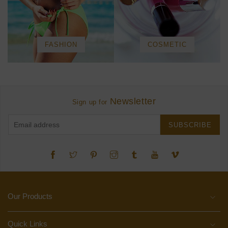
FASHION
COSMETIC
Newsletter
Sign up for
SUBSCRIBE
Twitter
Pinterest
Instagram
Tumblr
YouTube
Vimeo
Our Products
Quick Links