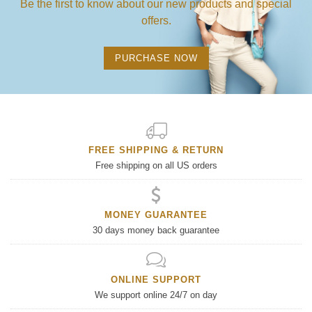
Be the first to know about our new products and special
offers.
PURCHASE NOW
FREE SHIPPING & RETURN
Free shipping on all US orders
MONEY GUARANTEE
30 days money back guarantee
ONLINE SUPPORT
We support online 24/7 on day