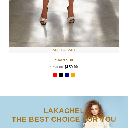
ADD TO CART
Short Suit
$150.00
$250.00
LAKACHEL
THE BEST CHOICE FOR YOU