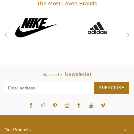
The Most Loved Brands
Newsletter
Sign up for
SUBSCRIBE
Twitter
Pinterest
Instagram
Tumblr
YouTube
Vimeo
Our Products