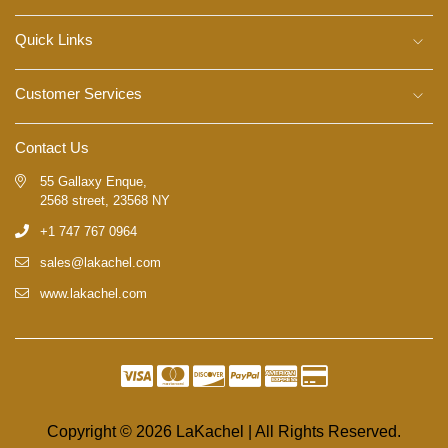
Quick Links
Customer Services
Contact Us
55 Gallaxy Enque,
2568 street, 23568 NY
+1 747 767 0964
sales@lakachel.com
www.lakachel.com
Copyright © 2026 LaKachel | All Rights Reserved.