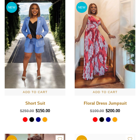
NEW
NEW
ADD TO CART
ADD TO CART
Short Suit
Floral Dress Jumpsuit
$150.00
$200.00
$250.00
$100.00