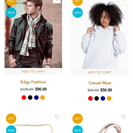
HOT
HOT
NEW
NEW
ADD TO CART
ADD TO CART
Edgy Fashion
Casual Wear
$90.00
$100.00
$50.00
$60.00
HOT
HOT
NEW
NEW