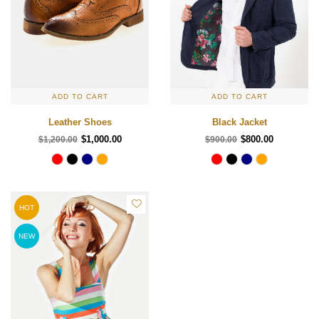
ADD TO CART
ADD TO CART
Leather Shoes
Black Jacket
$1,000.00
$800.00
$1,200.00
$900.00
HOT
NEW