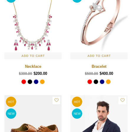
ADD TO CART
ADD TO CART
Necklace
Bracelet
$200.00
$400.00
$300.00
$500.00
HOT
HOT
NEW
NEW