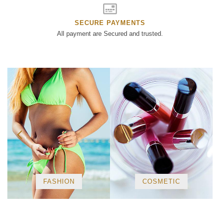
SECURE PAYMENTS
All payment are Secured and trusted.
FASHION
COSMETIC