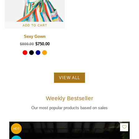
ADD TO CART
Sexy Gown
$750.00
$800.00
VIEW ALL
Weekly Bestseller
Our most popular products based on sales
HOT